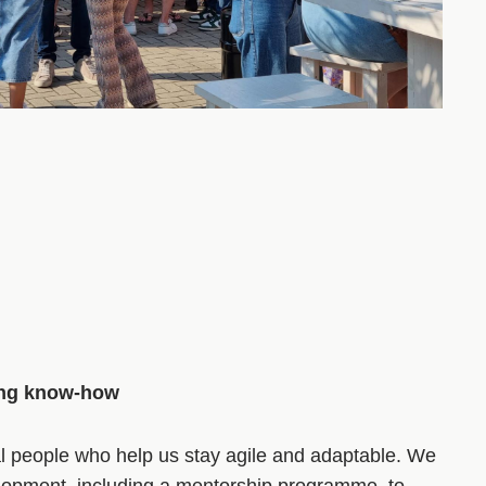
ing know-how
al people who help us stay agile and adaptable. We
elopment, including a mentorship programme, to