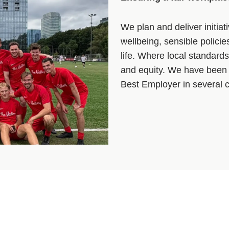
We plan and deliver initia
wellbeing, sensible polici
life. Where local standards
and equity. We have been 
Best Employer in several c