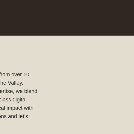
 from over 10
The Valley,
ertise, we blend
lass digital
cal impact with
ns and let’s