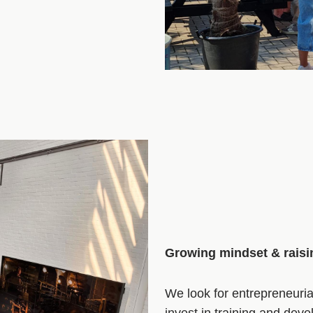
Growing mindset & rais
We look for entrepreneuri
invest in training and dev