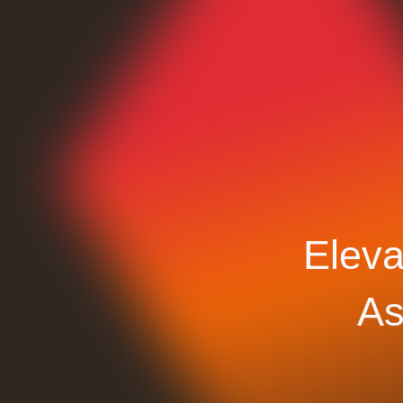
Eleva
As