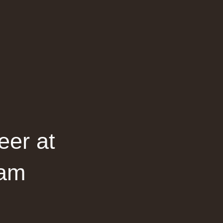
eer at
dam