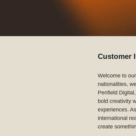
Customer I
Welcome to our 
nationalities, w
Penfield Digita
bold creativity 
experiences. As
international r
create somethin