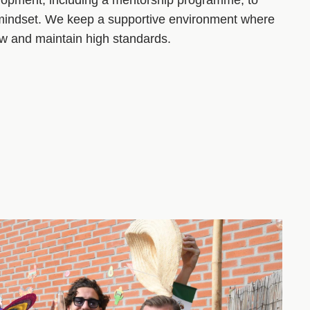
 mindset. We keep a supportive environment where
ow and maintain high standards.