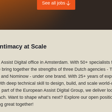
See all jobs
ntimacy at Scale
Assist Digital office in Amsterdam. With 50+ specialists
e bring together the strengths of three Dutch agencies - 
l, and Nominow - under one brand. With 25+ years of exp
with deep technical skill to design, build, and scale world-c
 part of the European Assist Digital Group, we deliver lo
each. Want to shape what’s next? Explore our open positio
g great together!