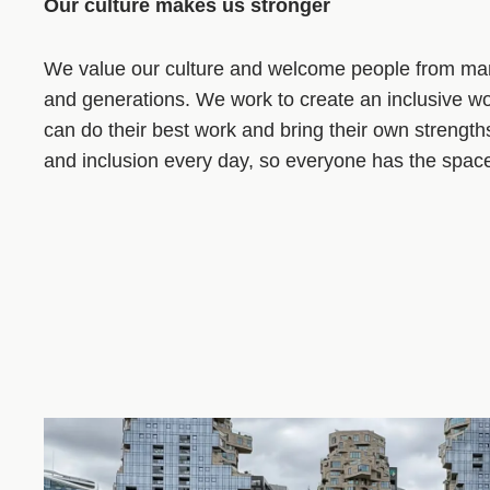
Our culture makes us stronger
We value our culture and welcome people from ma
and generations. We work to create an inclusive 
can do their best work and bring their own strength
and inclusion every day, so everyone has the space t