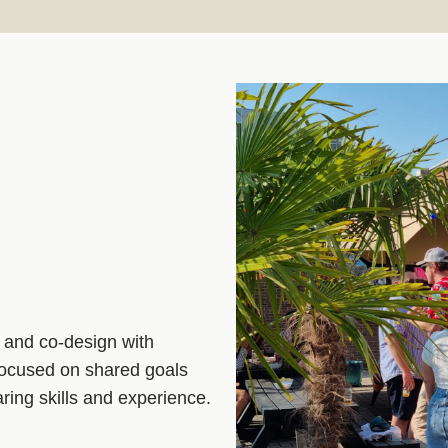
 and co‑design with
 focused on shared goals
ring skills and experience.