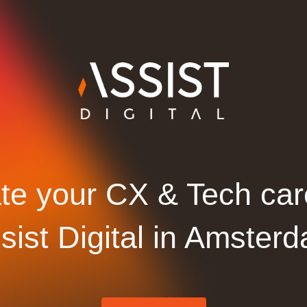
te your CX & Tech car
sist Digital in Amster