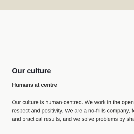
Our culture
Humans at centre
Our culture is human‑centred. We work in the open
respect and positivity. We are a no‑frills company,
and practical results, and we solve problems by sha