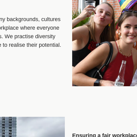
ny backgrounds, cultures
workplace where everyone
s. We practise diversity
o realise their potential.
Ensuring a fair workplac