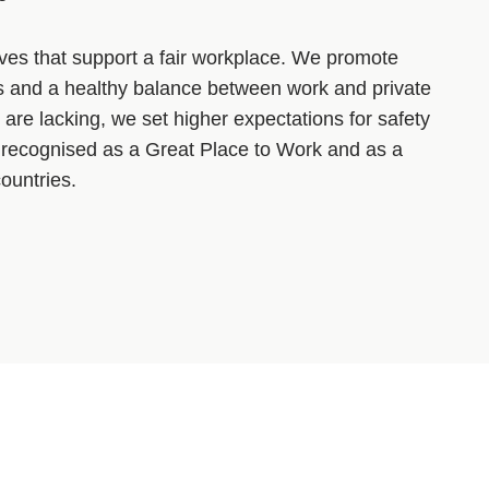
tives that support a fair workplace. We promote
es and a healthy balance between work and private
 are lacking, we set higher expectations for safety
recognised as a Great Place to Work and as a
ountries.