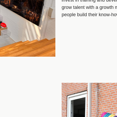
grow talent with a growth
people build their know‑h