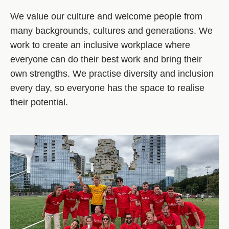
We value our culture and welcome people from
many backgrounds, cultures and generations. We
work to create an inclusive workplace where
everyone can do their best work and bring their
own strengths. We practise diversity and inclusion
every day, so everyone has the space to realise
their potential.