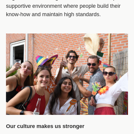
supportive environment where people build their
know‑how and maintain high standards.
Our culture makes us stronger