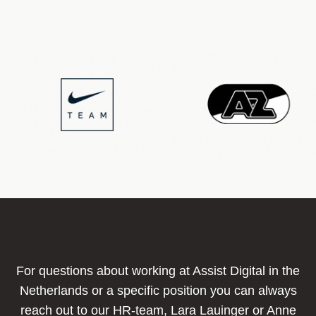
For questions about working at Assist Digital in the
Netherlands or a specific position you can always
reach out to our HR-team, Lara Lauinger or Anne