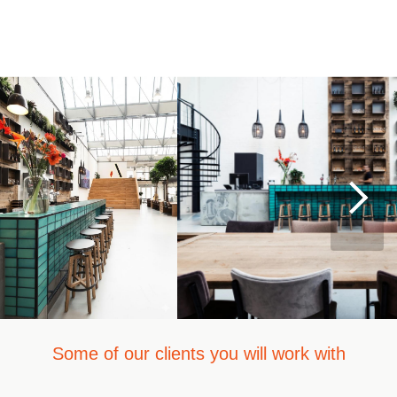
Some of our clients you will work with