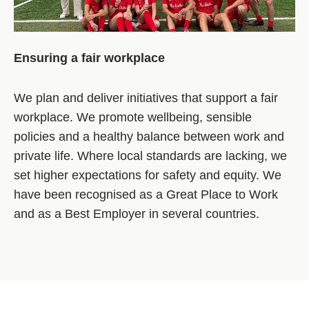
Ensuring a fair workplace
We plan and deliver initiatives that support a fair
workplace. We promote wellbeing, sensible
policies and a healthy balance between work and
private life. Where local standards are lacking, we
set higher expectations for safety and equity. We
have been recognised as a Great Place to Work
and as a Best Employer in several countries.