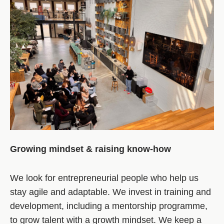
Growing mindset & raising know-how
We look for entrepreneurial people who help us
stay agile and adaptable. We invest in training and
development, including a mentorship programme,
to grow talent with a growth mindset. We keep a