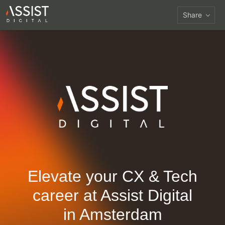
Share
Elevate your CX & Tech
career at
Assist Digital
in Amsterdam