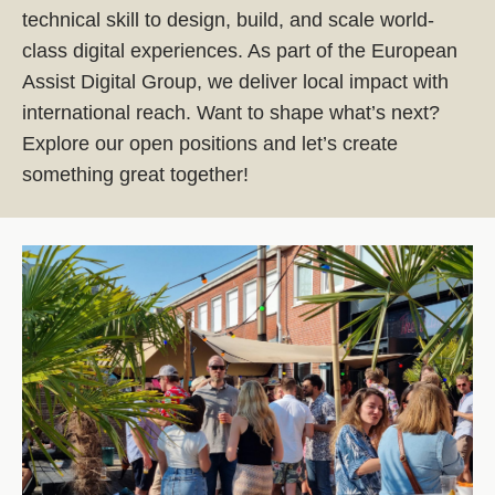
technical skill to design, build, and scale world-
class digital experiences. As part of the European
Assist Digital Group, we deliver local impact with
international reach. Want to shape what’s next?
Explore our open positions and let’s create
something great together!