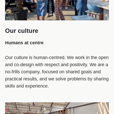
Our culture
Humans at centre
Our culture is human‑centred. We work in the open
and co‑design with respect and positivity. We are a
no‑frills company, focused on shared goals and
practical results, and we solve problems by sharing
skills and experience.