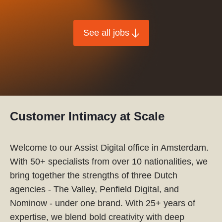
See all jobs
Customer Intimacy at Scale
Welcome to our Assist Digital office in Amsterdam.
With 50+ specialists from over 10 nationalities, we
bring together the strengths of three Dutch
agencies - The Valley, Penfield Digital, and
Nominow - under one brand. With 25+ years of
expertise, we blend bold creativity with deep