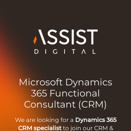
Microsoft Dynamics
365 Functional
Consultant (CRM)
We are looking for a
Dynamics 365
CRM specialist
to join our CRM &