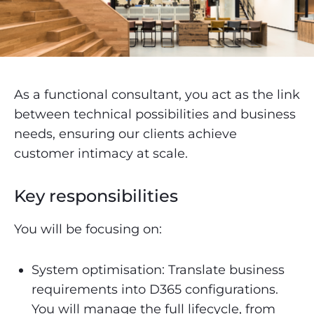
As a functional consultant, you act as the link
between technical possibilities and business
needs, ensuring our clients achieve
customer intimacy at scale.
Key responsibilities
You will be focusing on:
System optimisation: Translate business
requirements into D365 configurations.
You will manage the full lifecycle, from