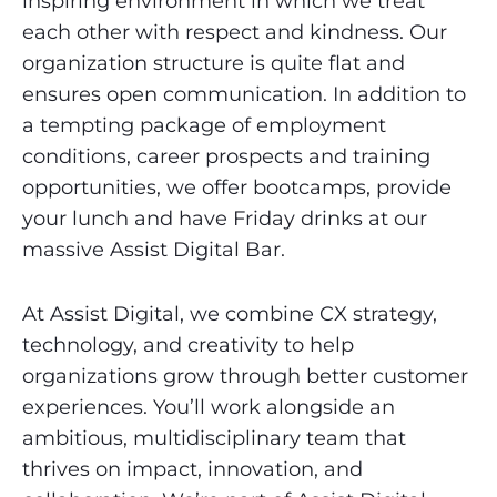
inspiring environment in which we treat
each other with respect and kindness. Our
organization structure is quite flat and
ensures open communication. In addition to
a tempting package of employment
conditions, career prospects and training
opportunities, we offer bootcamps, provide
your lunch and have Friday drinks at our
massive Assist Digital Bar.
At Assist Digital, we combine CX strategy,
technology, and creativity to help
organizations grow through better customer
experiences. You’ll work alongside an
ambitious, multidisciplinary team that
thrives on impact, innovation, and