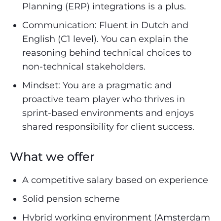
Planning (ERP) integrations is a plus.
Communication: Fluent in Dutch and
English (C1 level). You can explain the
reasoning behind technical choices to
non-technical stakeholders.
Mindset: You are a pragmatic and
proactive team player who thrives in
sprint-based environments and enjoys
shared responsibility for client success.
What we offer
A competitive salary based on experience
Solid pension scheme
Hybrid working environment (Amsterdam