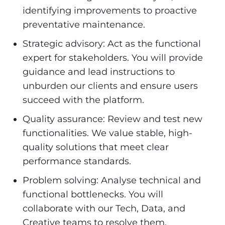
identifying improvements to proactive
preventative maintenance.
Strategic advisory: Act as the functional
expert for stakeholders. You will provide
guidance and lead instructions to
unburden our clients and ensure users
succeed with the platform.
Quality assurance: Review and test new
functionalities. We value stable, high-
quality solutions that meet clear
performance standards.
Problem solving: Analyse technical and
functional bottlenecks. You will
collaborate with our Tech, Data, and
Creative teams to resolve them.