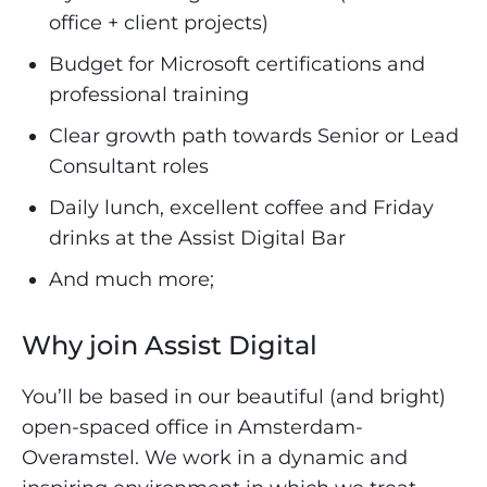
office + client projects)
Budget for Microsoft certifications and
professional training
Clear growth path towards Senior or Lead
Consultant roles
Daily lunch, excellent coffee and Friday
drinks at the Assist Digital Bar
And much more;
Why join Assist Digital
You’ll be based in our beautiful (and bright)
open-spaced office in Amsterdam-
Overamstel. We work in a dynamic and