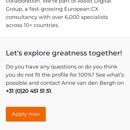
collaboration. We’re part of Assist Digital
Group, a fast-growing European CX
consultancy with over 6,000 specialists
across 10+ countries.
Let's explore greatness together!
Do you have any questions or do you think
you do not fit the profile for 100%? See what’s
possible and contact Anne van den Bergh on
+31 (0)20 451 51 51
.
Apply now