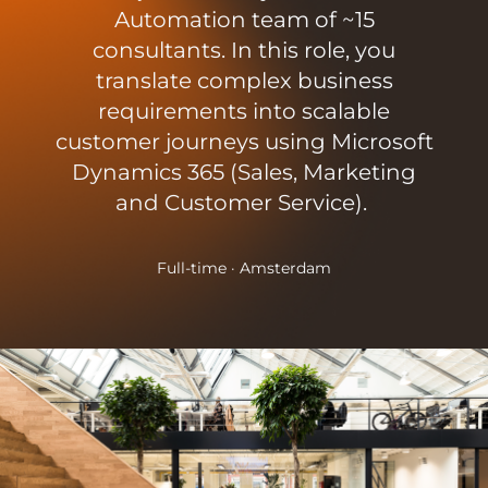
Automation team of ~15
consultants. In this role, you
translate complex business
requirements into scalable
customer journeys using Microsoft
Dynamics 365 (Sales, Marketing
and Customer Service).
Full-time · Amsterdam