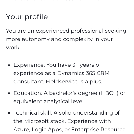
Your profile
You are an experienced professional seeking
more autonomy and complexity in your
work.
Experience: You have 3+ years of
experience as a Dynamics 365 CRM
Consultant. Fieldservice is a plus.
Education: A bachelor's degree (HBO+) or
equivalent analytical level.
Technical skill: A solid understanding of
the Microsoft stack. Experience with
Azure, Logic Apps, or Enterprise Resource